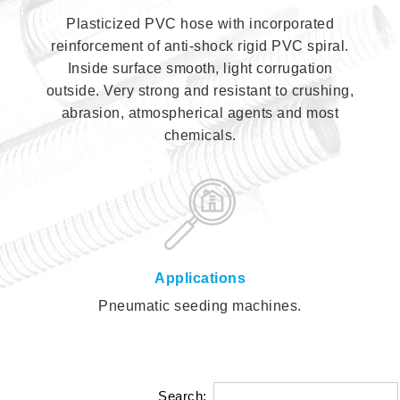
Plasticized PVC hose with incorporated
reinforcement of anti-shock rigid PVC spiral.
Inside surface smooth, light corrugation
outside. Very strong and resistant to crushing,
abrasion, atmospherical agents and most
chemicals.
Applications
Pneumatic seeding machines.
Search: