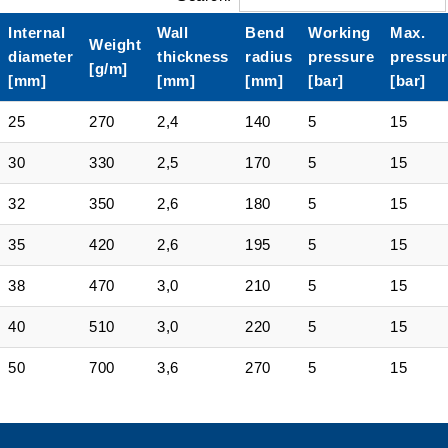
Internal
Wall
Bend
Working
Max.
Weight
diameter
thickness
radius
pressure
pressur
[g/m]
[mm]
[mm]
[mm]
[bar]
[bar]
25
270
2,4
140
5
15
30
330
2,5
170
5
15
32
350
2,6
180
5
15
35
420
2,6
195
5
15
38
470
3,0
210
5
15
40
510
3,0
220
5
15
50
700
3,6
270
5
15