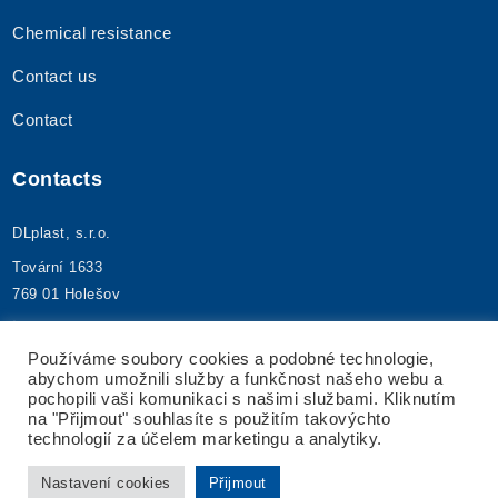
Chemical resistance
Contact us
Contact
Contacts
DLplast, s.r.o.
Tovární 1633
769 01 Holešov
+420 573 395 480
info@dlplast.cz
Používáme soubory cookies a podobné technologie,
abychom umožnili služby a funkčnost našeho webu a
IČ: 25592173
pochopili vaši komunikaci s našimi službami. Kliknutím
DIČ: CZ25592173
na "Přijmout" souhlasíte s použitím takovýchto
technologií za účelem marketingu a analytiky.
Nastavení cookies
Přijmout