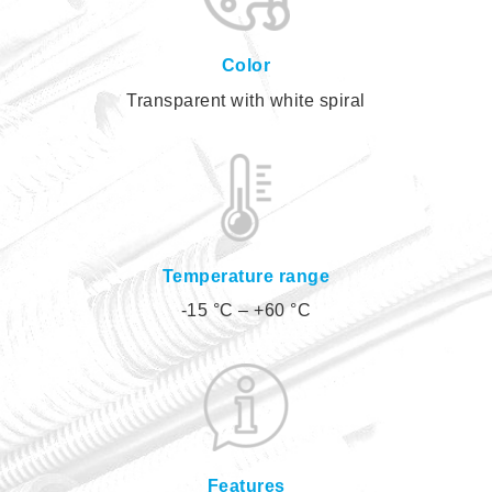
Color
Transparent with white spiral
Temperature range
-15 °C – +60 °C
Features