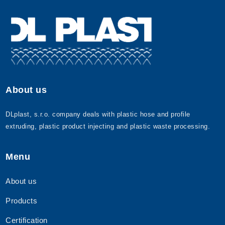
About us
DLplast, s.r.o. company deals with plastic hose and profile
extruding, plastic product injecting and plastic waste processing.
Menu
About us
Products
Certification