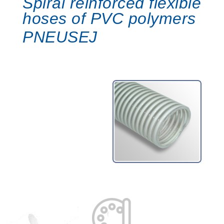
Spiral reinforced flexible
hoses of PVC polymers
PNEUSEJ