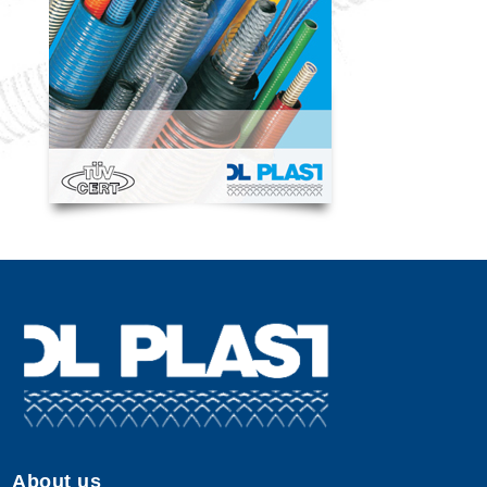
About us