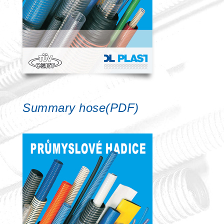
Summary hose(PDF)