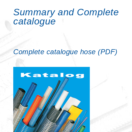
Summary and Complete
catalogue
Complete catalogue hose (PDF)