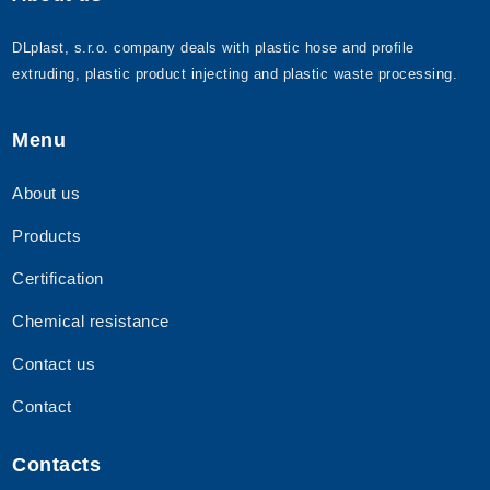
DLplast, s.r.o. company deals with plastic hose and profile
extruding, plastic product injecting and plastic waste processing.
Menu
About us
Products
Certification
Chemical resistance
Contact us
Contact
Contacts