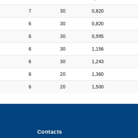
7
30
0,820
6
30
0,820
6
30
0,995
6
30
1,156
6
30
1,243
6
20
1,360
6
20
1,500
Contacts