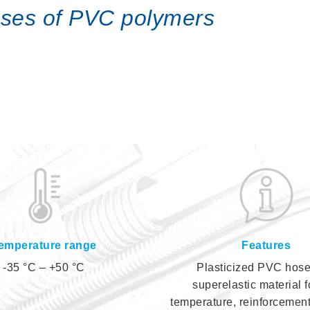
hoses of PVC polymers
emperature range
Features
-35 °C – +50 °C
Plasticized PVC hose
superelastic material f
temperature, reinforcement