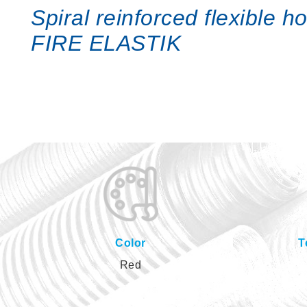
Spiral reinforced flexible 
FIRE ELASTIK
Color
T
Red