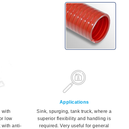
Applications
 with
Sink, spurging, tank truck, where a
or low
superior flexibility and handling is
 with anti-
required. Very useful for general