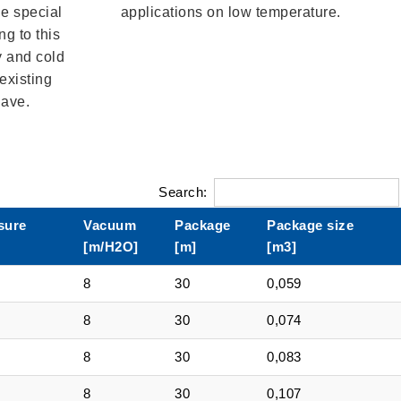
he special
applications on low temperature.
g to this
y and cold
existing
have.
Search:
sure
Vacuum
Package
Package size
[m/H2O]
[m]
[m3]
8
30
0,059
8
30
0,074
8
30
0,083
8
30
0,107