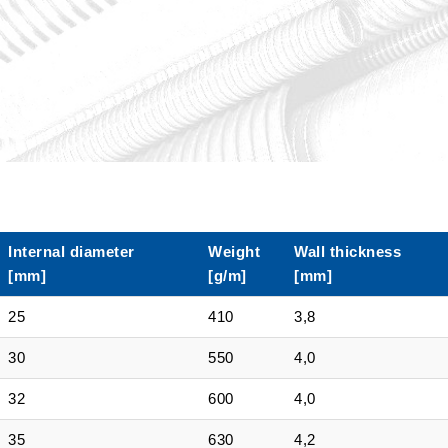
Internal diameter
Weight
Wall thickness
[mm]
[g/m]
[mm]
25
410
3,8
30
550
4,0
32
600
4,0
35
630
4,2