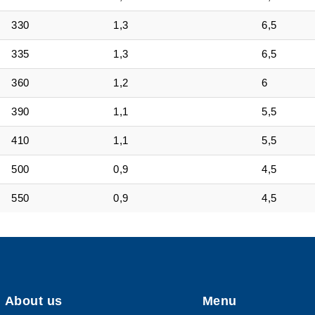
330
1,3
6,5
335
1,3
6,5
360
1,2
6
390
1,1
5,5
410
1,1
5,5
500
0,9
4,5
550
0,9
4,5
About us
Menu