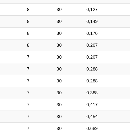
8
30
0,127
8
30
0,149
8
30
0,176
8
30
0,207
7
30
0,207
7
30
0,288
7
30
0,288
7
30
0,388
7
30
0,417
7
30
0,454
7
30
0,689