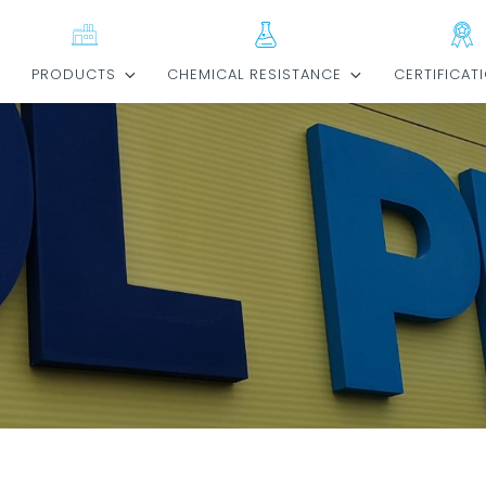
E
PRODUCTS
CHEMICAL RESISTANCE
CERTIFICAT