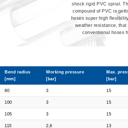
shock rigid PVC spiral. T
compound of PVC is gettin
hoses super high flexibilit
weather resistance, that 
conventional hoses 
Bend radius
Working pressure
Max. pres
[mm]
[bar]
[bar]
80
3
15
100
3
15
105
3
15
115
2,6
13