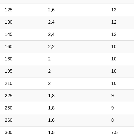
125
2,6
13
130
2,4
12
145
2,4
12
160
2,2
10
160
2
10
195
2
10
210
2
10
225
1,8
9
250
1,8
9
260
1,6
8
300
1,5
7,5