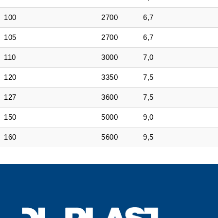
100
2700
6,7
105
2700
6,7
110
3000
7,0
120
3350
7,5
127
3600
7,5
150
5000
9,0
160
5600
9,5