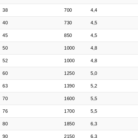
38
700
4,4
40
730
4,5
45
850
4,5
50
1000
4,8
52
1000
4,8
60
1250
5,0
63
1390
5,2
70
1600
5,5
76
1700
5,5
80
1850
6,3
90
2150
6,3