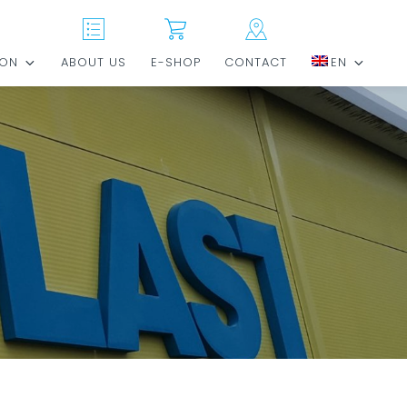
ION
ABOUT US
E-SHOP
CONTACT
EN