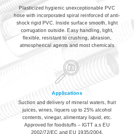
Plasticized hygienic unexceptionable PVC
hose with incorporated spiral reinforced of anti-
shock rigid PVC. Inside surface smooth, light
corrugation outside. Easy handling, light,
flexible, resistant to crushing, abrasion,
atmospherical agents and most chemicals
Applications
Suction and delivery of mineral waters, fruit
juices, wines, liquers up to 25% alcohol
contents, vinegar, alimentary liquid, etc.
Approved for foodstuffs – IGTT a.s EU
2002/72/EC and EU 1935/2004.