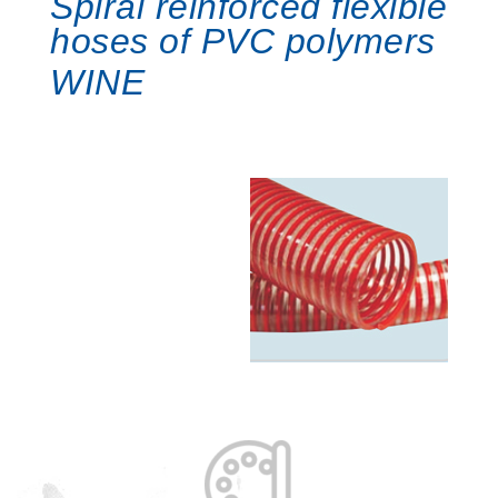
Spiral reinforced flexible
hoses of PVC polymers
WINE