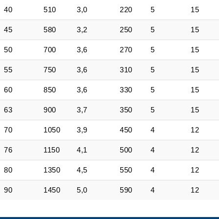
40
510
3,0
220
5
15
45
580
3,2
250
5
15
50
700
3,6
270
5
15
55
750
3,6
310
5
15
60
850
3,6
330
5
15
63
900
3,7
350
5
15
70
1050
3,9
450
4
12
76
1150
4,1
500
4
12
80
1350
4,5
550
4
12
90
1450
5,0
590
4
12