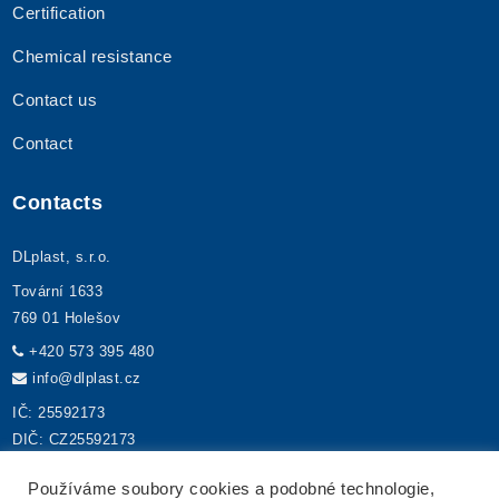
Certification
Chemical resistance
Contact us
Contact
Contacts
DLplast, s.r.o.
Tovární 1633
769 01 Holešov
+420 573 395 480
info@dlplast.cz
IČ: 25592173
DIČ: CZ25592173
Používáme soubory cookies a podobné technologie,