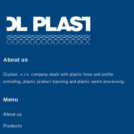
About us
DLplast, s.r.o. company deals with plastic hose and profile
extruding, plastic product injecting and plastic waste processing.
Menu
About us
Products