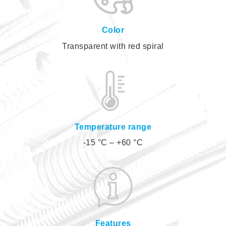
Color
Transparent with red spiral
Temperature range
-15 °C – +60 °C
Features