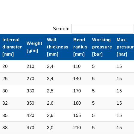
Search:
Internal
Wall
Bend
Working
Max.
Weight
diameter
thickness
radius
pressure
pressur
[g/m]
[mm]
[mm]
[mm]
[bar]
[bar]
20
210
2,4
110
5
15
25
270
2,4
140
5
15
30
330
2,5
170
5
15
32
350
2,6
180
5
15
35
420
2,6
195
5
15
38
470
3,0
210
5
15