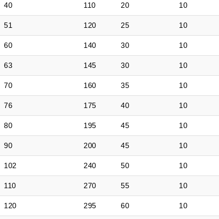
40
110
20
10
51
120
25
10
60
140
30
10
63
145
30
10
70
160
35
10
76
175
40
10
80
195
45
10
90
200
45
10
102
240
50
10
110
270
55
10
120
295
60
10