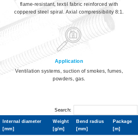
flame-resistant, textil fabric reinforced with
coppered steel spiral. Axial compressibility 8:1.
Application
Ventilation systems, suction of smokes, fumes,
powders, gas.
Search:
Internal diameter
Weight
Bend radius
Package
[mm]
[g/m]
[mm]
[m]