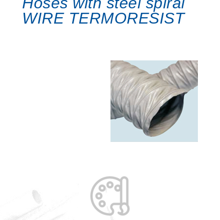
Hoses with steel spiral
WIRE TERMORESIST