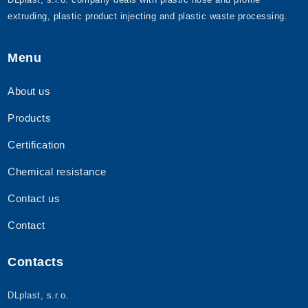
extruding, plastic product injecting and plastic waste processing.
Menu
About us
Products
Certification
Chemical resistance
Contact us
Contact
Contacts
DLplast, s.r.o.