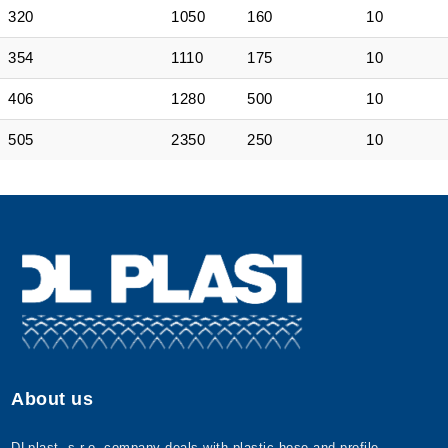
320
1050
160
10
354
1110
175
10
406
1280
500
10
505
2350
250
10
About us
DLplast, s.r.o. company deals with plastic hose and profile