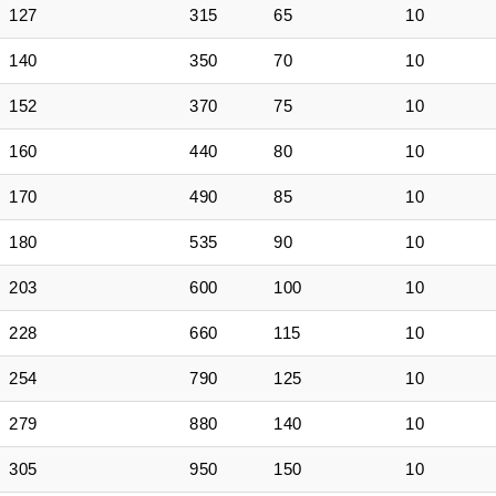
127
315
65
10
140
350
70
10
152
370
75
10
160
440
80
10
170
490
85
10
180
535
90
10
203
600
100
10
228
660
115
10
254
790
125
10
279
880
140
10
305
950
150
10