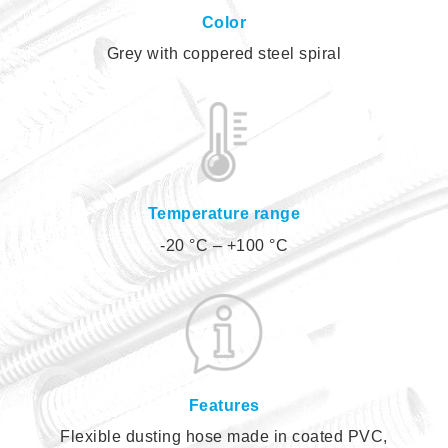
Color
Grey with coppered steel spiral
Temperature range
-20 °C – +100 °C
Features
Flexible dusting hose made in coated PVC,